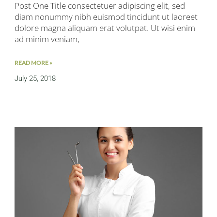
Post One Title consectetuer adipiscing elit, sed
diam nonummy nibh euismod tincidunt ut laoreet
dolore magna aliquam erat volutpat. Ut wisi enim
ad minim veniam,
READ MORE »
July 25, 2018