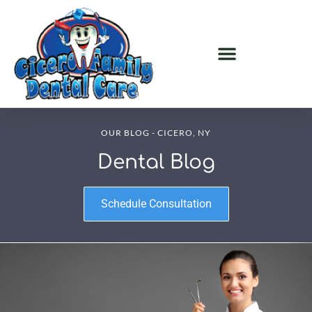
OUR BLOG - CICERO, NY
Dental Blog
Schedule Consultation