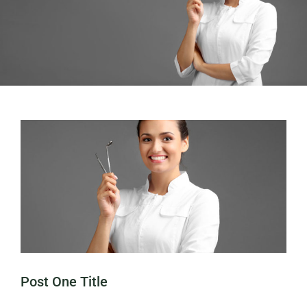
Post One Title