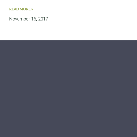
READ MORE »
November 16, 2017