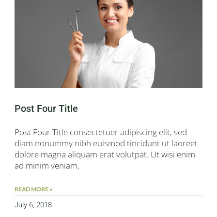
Post Four Title
Post Four Title consectetuer adipiscing elit, sed
diam nonummy nibh euismod tincidunt ut laoreet
dolore magna aliquam erat volutpat. Ut wisi enim
ad minim veniam,
READ MORE »
July 6, 2018