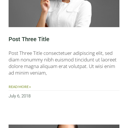
Post Three Title
Post Three Title consectetuer adipiscing elit, sed
diam nonummy nibh euismod tincidunt ut laoreet
dolore magna aliquam erat volutpat. Ut wisi enim
ad minim veniam,
READ MORE »
July 6, 2018