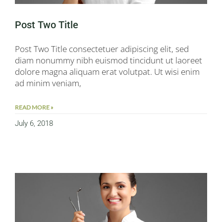
Post Two Title
Post Two Title consectetuer adipiscing elit, sed
diam nonummy nibh euismod tincidunt ut laoreet
dolore magna aliquam erat volutpat. Ut wisi enim
ad minim veniam,
READ MORE »
July 6, 2018