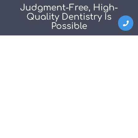
Judgment-Free, High-
Quality Dentistry Is
Possible
EXPERIENCE IT FOR YOURSELF!
Schedule Consultation