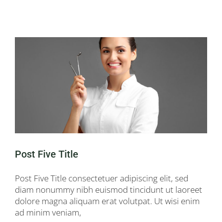
Post Five Title
Post Five Title consectetuer adipiscing elit, sed
diam nonummy nibh euismod tincidunt ut laoreet
dolore magna aliquam erat volutpat. Ut wisi enim
ad minim veniam,