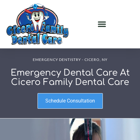
EMERGENCY DENTISTRY - CICERO, NY
Emergency Dental Care At
Cicero Family Dental Care
Schedule Consultation