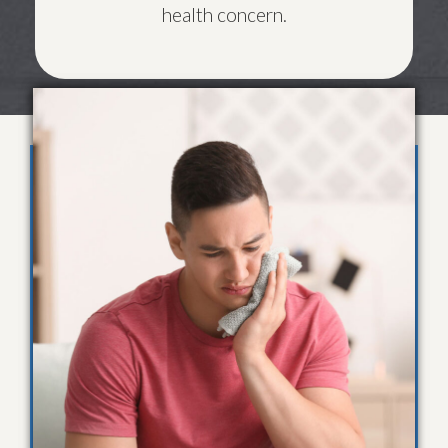
health concern.