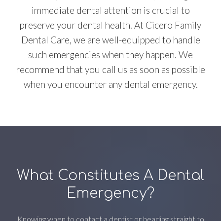
immediate dental attention is crucial to
preserve your dental health. At Cicero Family
Dental Care, we are well-equipped to handle
such emergencies when they happen. We
recommend that you call us as soon as possible
when you encounter any dental emergency.
What Constitutes A Dental
Emergency?
Knowing when to contact a dentist or heading straight to