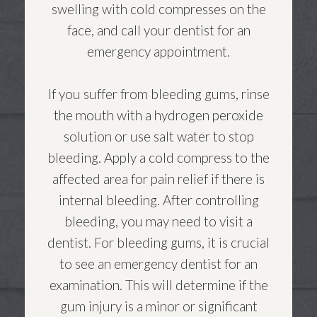
swelling with cold compresses on the
face, and call your dentist for an
emergency appointment.
If you suffer from bleeding gums, rinse
the mouth with a hydrogen peroxide
solution or use salt water to stop
bleeding. Apply a cold compress to the
affected area for pain relief if there is
internal bleeding. After controlling
bleeding, you may need to visit a
dentist. For bleeding gums, it is crucial
to see an emergency dentist for an
examination. This will determine if the
gum injury is a minor or significant