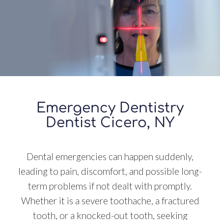
Emergency Dentistry
Dentist Cicero, NY
Dental emergencies can happen suddenly,
leading to pain, discomfort, and possible long-
term problems if not dealt with promptly.
Whether it is a severe toothache, a fractured
tooth, or a knocked-out tooth, seeking