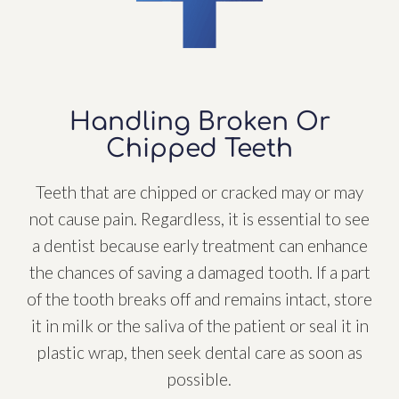
Handling Broken Or
Chipped Teeth
Teeth that are chipped or cracked may or may
not cause pain. Regardless, it is essential to see
a dentist because early treatment can enhance
the chances of saving a damaged tooth. If a part
of the tooth breaks off and remains intact, store
it in milk or the saliva of the patient or seal it in
plastic wrap, then seek dental care as soon as
possible.