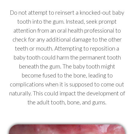
Do not attempt to reinsert a knocked-out baby
tooth into the gum. Instead, seek prompt
attention from an oral health professional to
check for any additional damage to the other
teeth or mouth. Attempting to reposition a
baby tooth could harm the permanent tooth
beneath the gum. The baby tooth might
become fused to the bone, leading to
complications when it is supposed to come out
naturally. This could impact the development of
the adult tooth, bone, and gums.