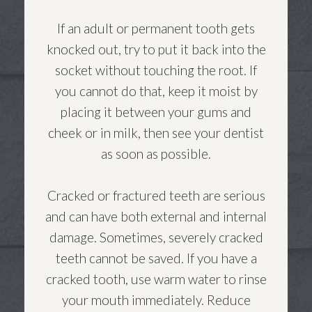
If an adult or permanent tooth gets
knocked out, try to put it back into the
socket without touching the root. If
you cannot do that, keep it moist by
placing it between your gums and
cheek or in milk, then see your dentist
as soon as possible.
Cracked or fractured teeth are serious
and can have both external and internal
damage. Sometimes, severely cracked
teeth cannot be saved. If you have a
cracked tooth, use warm water to rinse
your mouth immediately. Reduce