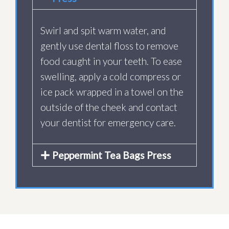
Swirl and spit warm water, and
gently use dental floss to remove
food caught in your teeth. To ease
swelling, apply a cold compress or
ice pack wrapped in a towel on the
outside of the cheek and contact
your dentist for emergency care.
Peppermint Tea Bags Press