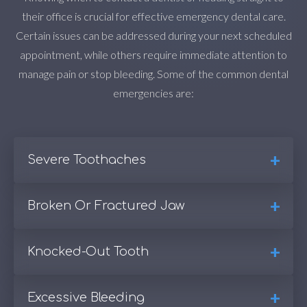
their office is crucial for effective emergency dental care.
Certain issues can be addressed during your next scheduled
appointment, while others require immediate attention to
manage pain or stop bleeding. Some of the common dental
emergencies are:
+
Severe Toothaches
+
Broken Or Fractured Jaw
One of the main reasons people rush to emergency
dental care is agonizing toothaches. While some
people do not consider toothaches an emergency,
+
Knocked-Out Tooth
A broken or fractured jaw is another serious dental
severe pain should be treated as an urgent matter.
emergency often associated with facial trauma or
These intense pains can result from various causes,
accidents. If you suspect a jaw fracture, it is vital to
+
Excessive Bleeding
Accidents occur, and a knocked-out tooth is a serious
such as abscesses, tooth decay, and injuries.