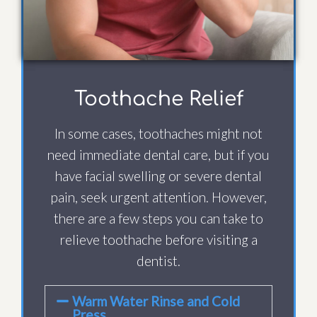
Toothache Relief
In some cases, toothaches might not
need immediate dental care, but if you
have facial swelling or severe dental
pain, seek urgent attention. However,
there are a few steps you can take to
relieve toothache before visiting a
dentist.
Warm Water Rinse and Cold
Press