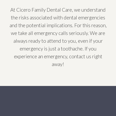
At Cicero Family Dental Care, we understand
the risks associated with dental emergencies
and the potential implications. For this reason,
we take all emergency calls seriously. We are
always ready to attend to you, even if your
emergency is just a toothache. If you
experience an emergency, contact us right
away!