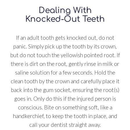
Dealing With
Knocked-Out Teeth
If an adult tooth gets knocked out, do not
panic. Simply pick up the tooth by its crown,
but do not touch the yellowish pointed root. If
there is dirt on the root, gently rinse in milk or
saline solution for a few seconds. Hold the
clean tooth by the crown and carefully place it
back into the gum socket, ensuring the root(s)
goes in. Only do this if the injured person is
conscious. Bite on something soft, like a
handkerchief, to keep the tooth in place, and
call your dentist straight away.