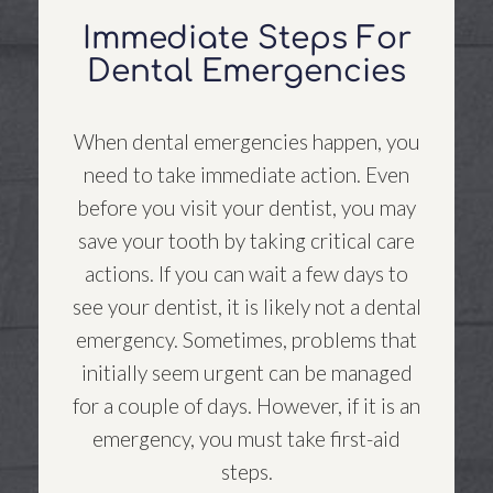
Immediate Steps For
Dental Emergencies
When dental emergencies happen, you
need to take immediate action. Even
before you visit your dentist, you may
save your tooth by taking critical care
actions. If you can wait a few days to
see your dentist, it is likely not a dental
emergency. Sometimes, problems that
initially seem urgent can be managed
for a couple of days. However, if it is an
emergency, you must take first-aid
steps.