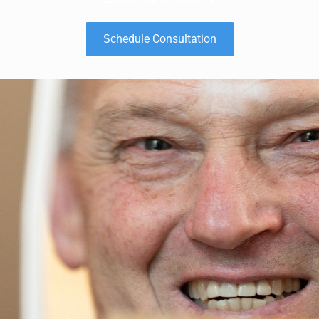
Schedule Consultation