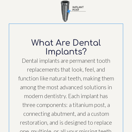
What Are Dental
Implants?
Dental implants are permanent tooth
replacements that look, feel, and
function like natural teeth, making them
among the most advanced solutions in
modern dentistry. Each implant has
three components: a titanium post, a
connecting abutment, and a custom
restoration, and is designed to replace
one, multiple, or all your missing teeth.