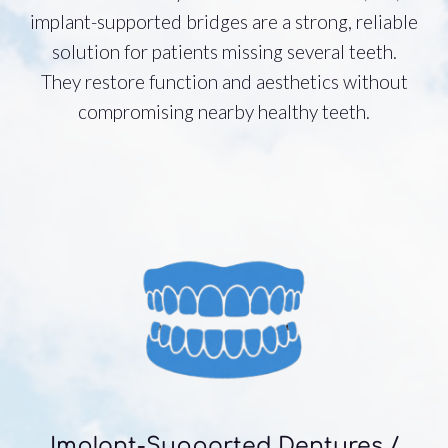
implant-supported bridges are a strong, reliable
solution for patients missing several teeth.
They restore function and aesthetics without
compromising nearby healthy teeth.
Implant-Supported Dentures /