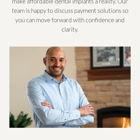
make affordable dental implants a reality. Our
team is happy to discuss payment solutions so
you can move forward with confidence and
clarity.