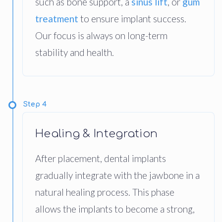
such as bone support, a
sinus lift
, or
gum
treatment
to ensure implant success.
Our focus is always on long-term
stability and health.
Step 4
Healing & Integration
After placement, dental implants
gradually integrate with the jawbone in a
natural healing process. This phase
allows the implants to become a strong,