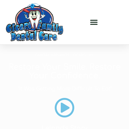
DENTAL IMPLANTS - CICERO, NY
Restore Your Smile. Restore
Your Confidence.
"It Was Getting More Difficult To Eat"
Leland's Story