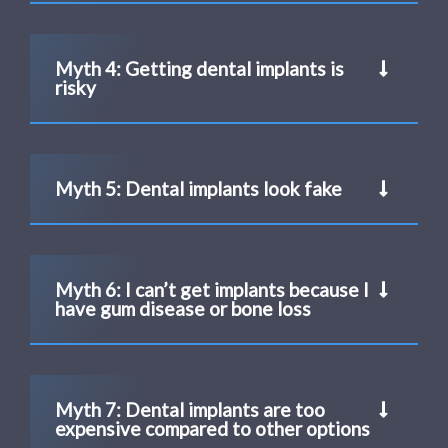
Myth 4: Getting dental implants is
risky
Myth 5: Dental implants look fake
Myth 6: I can’t get implants because I
have gum disease or bone loss
Myth 7: Dental implants are too
expensive compared to other options