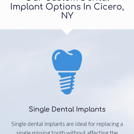
Implant Options In Cicero,
NY
Single Dental Implants
Single dental implants are ideal for replacing a
single missing tooth without affecting the