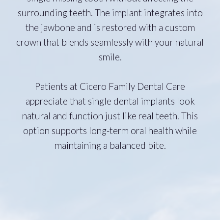
surrounding teeth. The implant integrates into
the jawbone and is restored with a custom
crown that blends seamlessly with your natural
smile.
Patients at Cicero Family Dental Care
appreciate that single dental implants look
natural and function just like real teeth. This
option supports long-term oral health while
maintaining a balanced bite.