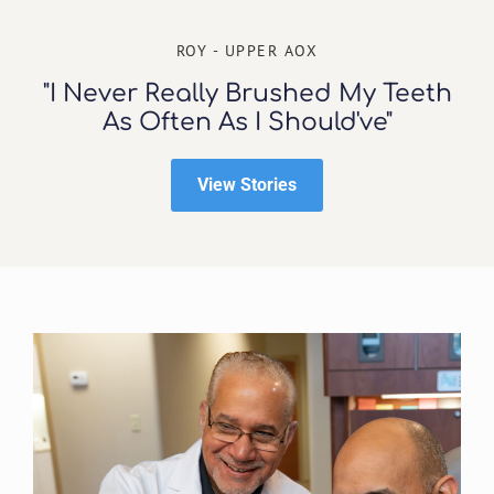
ROY - UPPER AOX
"I Never Really Brushed My Teeth
As Often As I Should've"
View Stories