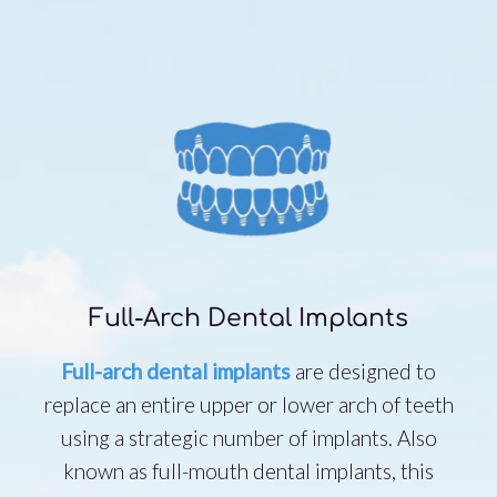
Full-Arch Dental Implants
Full-arch dental implants
are designed to
replace an entire upper or lower arch of teeth
using a strategic number of implants. Also
known as full-mouth dental implants, this