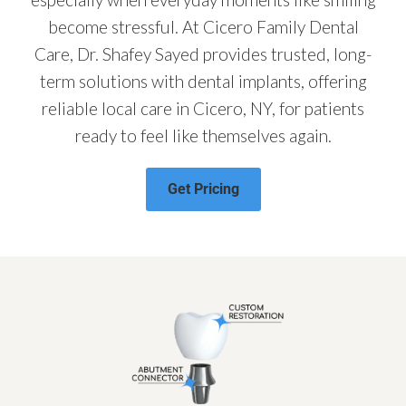
become stressful. At Cicero Family Dental
Care, Dr. Shafey Sayed provides trusted, long-
term solutions with dental implants, offering
reliable local care in Cicero, NY, for patients
ready to feel like themselves again.
Get Pricing