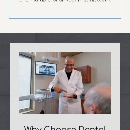
Why Choose Dental