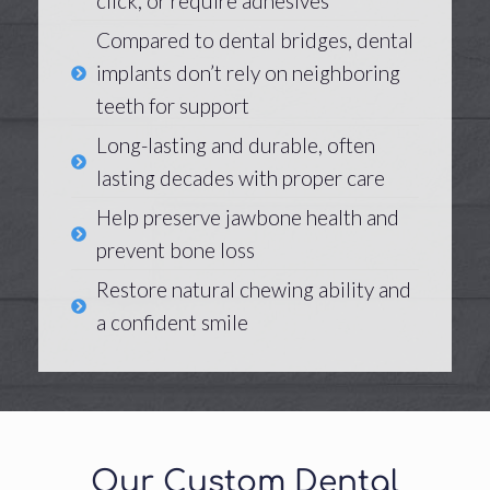
click, or require adhesives
Compared to dental bridges, dental
implants don’t rely on neighboring
teeth for support
Long-lasting and durable, often
lasting decades with proper care
Help preserve jawbone health and
prevent bone loss
Restore natural chewing ability and
a confident smile
Our Custom Dental