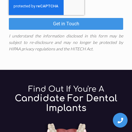
Get in Touch
I understand the information disclosed in this form may be
subject to re-disclosure and may no longer be protected by
HIPAA privacy regulations and the HITECH Act.
Find Out If You're A
Candidate For Dental
Implants