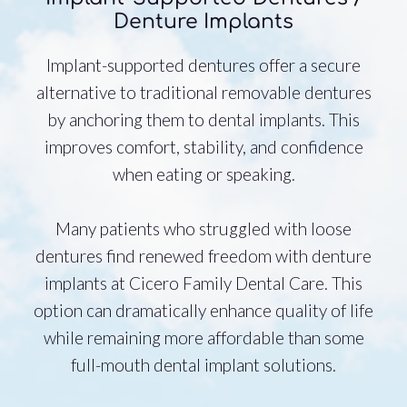
Denture Implants
Implant-supported dentures offer a secure
alternative to traditional removable dentures
by anchoring them to dental implants. This
improves comfort, stability, and confidence
when eating or speaking.
Many patients who struggled with loose
dentures find renewed freedom with denture
implants at Cicero Family Dental Care. This
option can dramatically enhance quality of life
while remaining more affordable than some
full-mouth dental implant solutions.