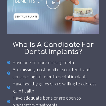
Who Is A Candidate For
Dental Implants?
Have one or more missing teeth
Are missing most or all of your teeth and
considering full-mouth dental implants
Have healthy gums or are willing to address
gum health
Have adequate bone or are open to
preparatory treatments