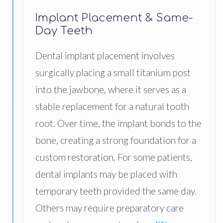
Implant Placement & Same-
Day Teeth
Dental implant placement involves
surgically placing a small titanium post
into the jawbone, where it serves as a
stable replacement for a natural tooth
root. Over time, the implant bonds to the
bone, creating a strong foundation for a
custom restoration. For some patients,
dental implants may be placed with
temporary teeth provided the same day.
Others may require preparatory care