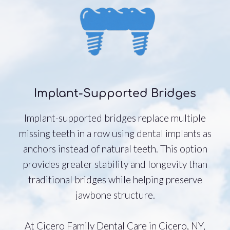
Implant-Supported Bridges
Implant-supported bridges replace multiple
missing teeth in a row using dental implants as
anchors instead of natural teeth. This option
provides greater stability and longevity than
traditional bridges while helping preserve
jawbone structure.
At Cicero Family Dental Care in Cicero, NY,