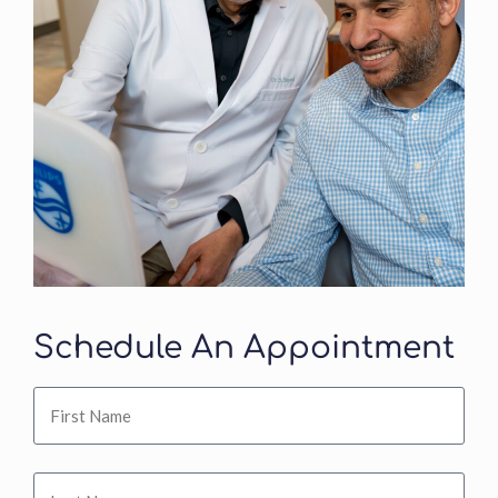
Schedule An Appointment