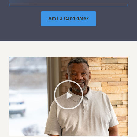
Am I a Candidate?