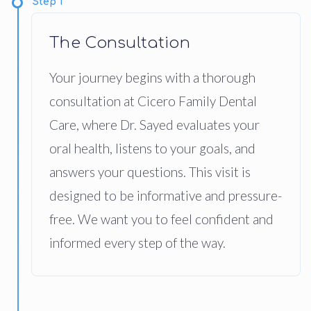
Step 1
The Consultation
Your journey begins with a thorough
consultation at Cicero Family Dental
Care, where Dr. Sayed evaluates your
oral health, listens to your goals, and
answers your questions. This visit is
designed to be informative and pressure-
free. We want you to feel confident and
informed every step of the way.