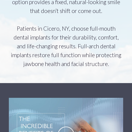
option provides a fixed, natural-looking smile
that doesn’t shift or come out.
Patients in Cicero, NY, choose full-mouth
dental implants for their durability, comfort,
and life-changing results. Full-arch dental
implants restore full function while protecting
jawbone health and facial structure.