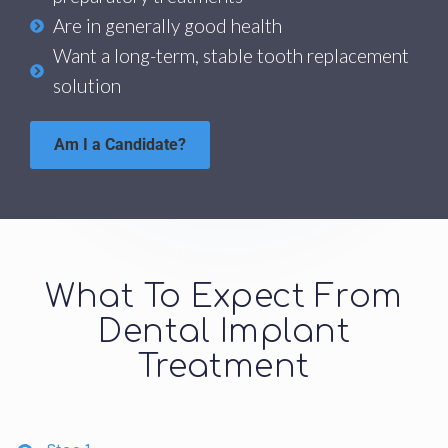
Are in generally good health
Want a long-term, stable tooth replacement
solution
Am I a Candidate?
What To Expect From
Dental Implant
Treatment