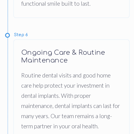
functional smile built to last.
Step 6
Ongoing Care & Routine
Maintenance
Routine dental visits and good home
care help protect your investment in
dental implants. With proper
maintenance, dental implants can last for
many years. Our team remains a long-
term partner in your oral health.