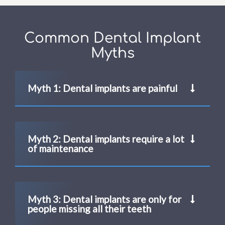
Common Dental Implant
Myths
Myth 1: Dental implants are painful
Myth 2: Dental implants require a lot
of maintenance
Myth 3: Dental implants are only for
people missing all their teeth