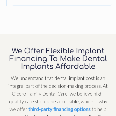
We Offer Flexible Implant
Financing To Make Dental
Implants Affordable
We understand that dental implant cost is an
integral part of the decision-making process. At
Cicero Family Dental Care, we believe high-
quality care should be accessible, which is why
we offer
third-party financing options
to help