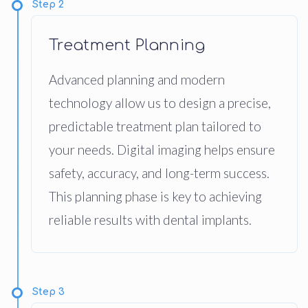
Step 2
Treatment Planning
Advanced planning and modern
technology allow us to design a precise,
predictable treatment plan tailored to
your needs. Digital imaging helps ensure
safety, accuracy, and long-term success.
This planning phase is key to achieving
reliable results with dental implants.
Step 3