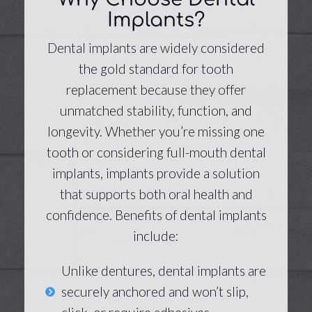
Implants?
Dental implants are widely considered
the gold standard for tooth
replacement because they offer
unmatched stability, function, and
longevity. Whether you’re missing one
tooth or considering full-mouth dental
implants, implants provide a solution
that supports both oral health and
confidence. Benefits of dental implants
include:
Unlike dentures, dental implants are
securely anchored and won’t slip,