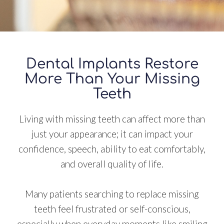
Dental Implants Restore
More Than Your Missing
Teeth
Living with missing teeth can affect more than
just your appearance; it can impact your
confidence, speech, ability to eat comfortably,
and overall quality of life.
Many patients searching to replace missing
teeth feel frustrated or self-conscious,
especially when everyday moments like smiling