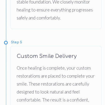
stable foundation. We closely monitor
healing to ensure everything progresses
safely and comfortably.
Step 5
Custom Smile Delivery
Once healing is complete, your custom
restorations are placed to complete your
smile. These restorations are carefully
designed to look natural and feel
comfortable. The result is a confident,