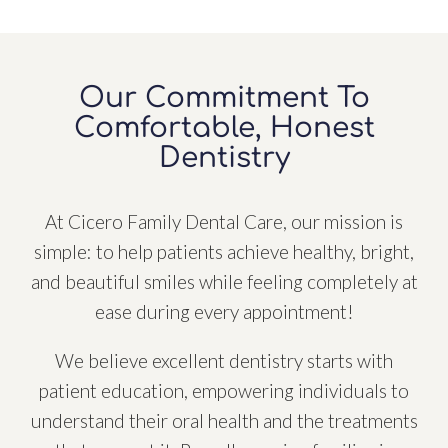
Our Commitment To
Comfortable, Honest
Dentistry
At Cicero Family Dental Care, our mission is
simple: to help patients achieve healthy, bright,
and beautiful smiles while feeling completely at
ease during every appointment!
We believe excellent dentistry starts with
patient education, empowering individuals to
understand their oral health and the treatments