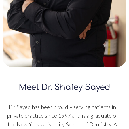
Meet Dr. Shafey Sayed
Dr. Sayed has been proudly serving patients in
private practice since 1997 and is a graduate of
the New York University School of Dentistry. A