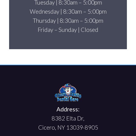
Tuesday | 8:30am – 5:00pm
Wednesday | 8:30am – 5:00pm
Thursday | 8:30am – 5:00pm
Friday – Sunday | Closed
Address:
8382 Elta Dr,
Cicero, NY 13039-8905