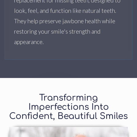
replacement for missing teeth, designed to
look, feel, and function like natural teeth.
They help preserve jawbone health while
restoring your smile's strength and
appearance.
Transforming
Imperfections Into
Confident, Beautiful Smiles