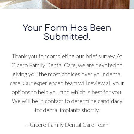
Your Form Has Been
Submitted.
Thank you for completing our brief survey. At
Cicero Family Dental Care, we are devoted to
giving you the most choices over your dental
care. Our experienced team will review all your
options to help you find which is best for you.
We will be in contact to determine candidacy
for dental implants shortly.
– Cicero Family Dental Care Team