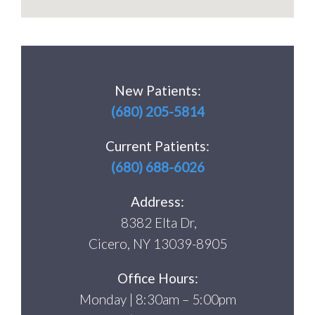
New Patients:
(680) 205-5814
Current Patients:
(680) 688-6026
Address:
8382 Elta Dr,
Cicero, NY 13039-8905
Office Hours:
Monday | 8:30am – 5:00pm