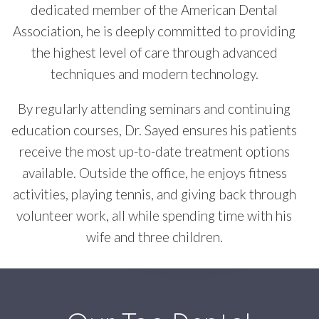
dedicated member of the American Dental
Association, he is deeply committed to providing
the highest level of care through advanced
techniques and modern technology.
By regularly attending seminars and continuing
education courses, Dr. Sayed ensures his patients
receive the most up-to-date treatment options
available. Outside the office, he enjoys fitness
activities, playing tennis, and giving back through
volunteer work, all while spending time with his
wife and three children.