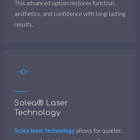
This advanced option restores function,
aesthetics, and confidence with long-lasting
results.
Solea® Laser
Technology
Solea laser technology
allows for quieter,