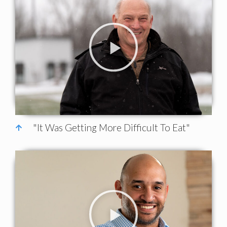
"It Was Getting More Difficult To Eat"