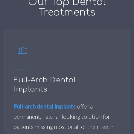
Our Top Dental
Treatments
Full-Arch Dental
Implants
Full-arch dental implants
offer a
permanent, natural-looking solution for
patients missing most or all of their teeth.