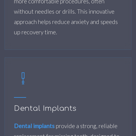
more comfortable procedures, often
without needles or drills. This innovative
approach helps reduce anxiety and speeds
up recovery time.
Dental Implants
Dental implants
provide a strong, reliable