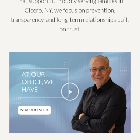
that support it. Proudly serving families in
Cicero, NY, we focus on prevention,
transparency, and long-term relationships built
on trust.