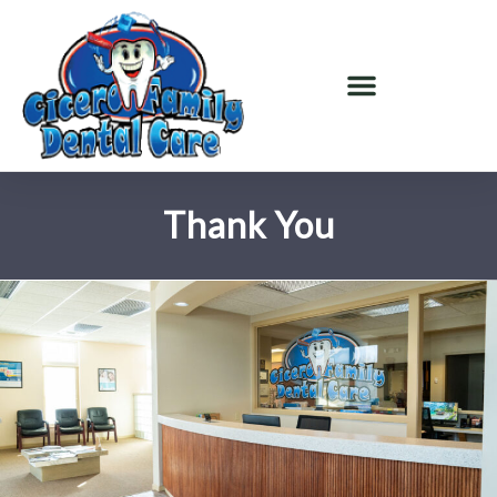
Thank You