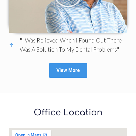
"I Was Relieved When I Found Out There
Was A Solution To My Dental Problems"
View More
Office Location