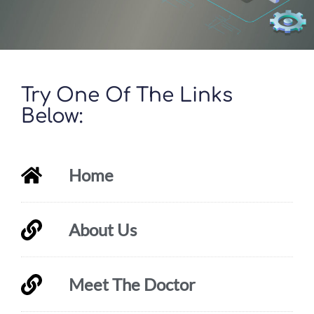
Try One Of The Links
Below:
Home
About Us
Meet The Doctor