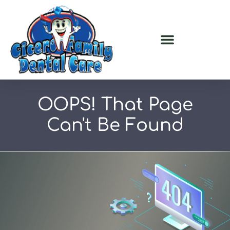
OOPS!
That Page
Can't Be Found